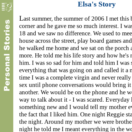
Elsa's Story
L
ast summer, the summer of 2006 I met this
corner and he gave me so much interest. I wa
18 and we saw no difference. We used to mee
house across the street, play board games and
he walked me home and we sat on the porch 
more. He told me his life story and how he's 
him. I was so sad for him and told him I was 
everything that was going on and called it a n
time I was a complete virgin and never reall
sex until phone conversations would bring i
another. We would be on the phone and he w
way to talk about it - I was scared. Everyday
something new and I would tell my mother e
the fact that I liked him. One night Reggie s
the night. Around my mother we were brother
night he told me I meant everything in the w