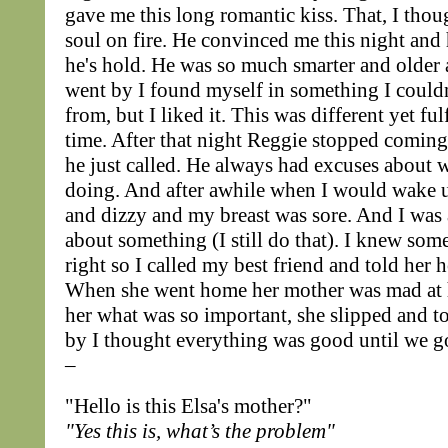
gave me this long romantic kiss. That, I thoug
soul on fire. He convinced me this night and
he's hold. He was so much smarter and older 
went by I found myself in something I could
from, but I liked it. This was different yet fulf
time. After that night Reggie stopped comin
he just called. He always had excuses about 
doing. And after awhile when I would wake u
and dizzy and my breast was sore. And I wa
about something (I still do that). I knew som
right so I called my best friend and told her 
When she went home her mother was mad at 
her what was so important, she slipped and t
by I thought everything was good until we go
–
"Hello is this Elsa's mother?"
"Yes this is, what’s the problem"