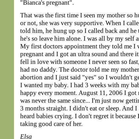
"Bianca's pregnant".
That was the first time I seen my mother so hu
or not, she was very supportive. When I call
told him, he hung up so I called back and he 
he's so leave him alone. I was all by my self 
My first doctors appointment they told me I
pregnant and I got an ultra sound and there i
fell in love with someone I never seen so fas
had no daddy. The doctor told me my mothe
abortion and I just said "yes" so I wouldn't g
I wanted my baby. I had 3 weeks with my ba
happy every moment. August 11, 2006 I got
was never the same since... I'm just now gettin
3 months straight. I didn't eat or sleep. And 
heard babies crying. I don't regret it because
taking good care of her.
Elsa