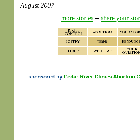
August 2007
more stories
--
share your sto
sponsored by
Cedar River Clinics
Abortion C